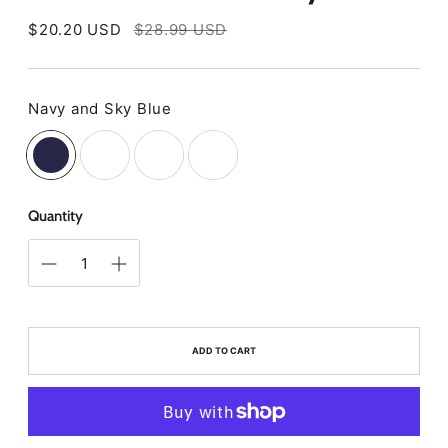
Regular
$20.20 USD
$28.99 USD
price
Navy and Sky Blue
Color
Quantity
ADD TO CART