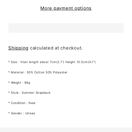
More payment options
Shipping
calculated at checkout.
* Size :
Visor length about 7cm(2.7') Height 10.5cm(4.1")
* Material :
50% Cotton 50% Polyester
* Weight : 84g
* Style : Summer Snapback
* Condition : New
* Gender : Unisex
Adding