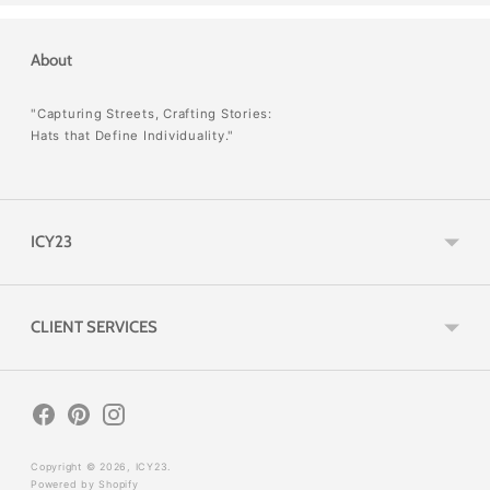
About
"Capturing Streets, Crafting Stories:
Hats that Define Individuality."
ICY23
CLIENT SERVICES
Copyright © 2026,
ICY23
.
Powered by Shopify