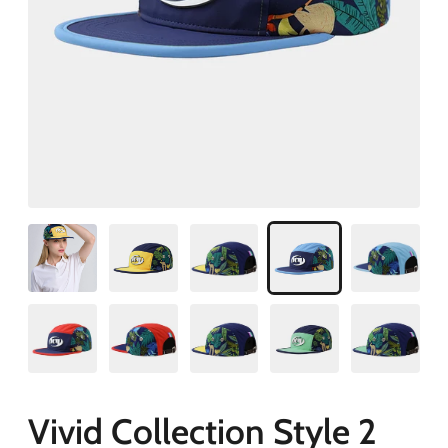
Vivid Collection Style 2