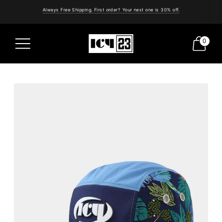
Always Free Shipping. First order? Your next one is 30% off.
0