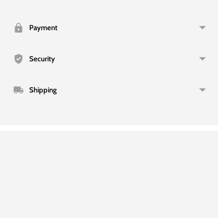
product
to
your
Payment
cart
Security
Shipping