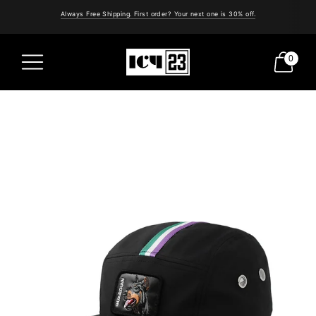
Always Free Shipping. First order? Your next one is 30% off.
0