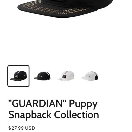
"GUARDIAN" Puppy
Snapback Collection
Regular
$27.99 USD