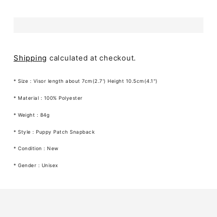
Shipping
calculated at checkout.
* Size : Visor length about 7cm(2.7') Height 10.5cm(4.1")
* Material : 100% Polyester
* Weight : 84g
* Style : Puppy Patch Snapback
* Condition : New
* Gender : Unisex
Adding
product
to