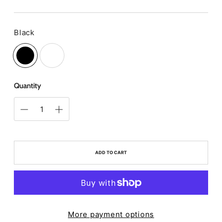
price
Black
Color
Quantity
ADD TO CART
More payment options