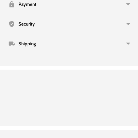
your
Payment
cart
Security
Shipping