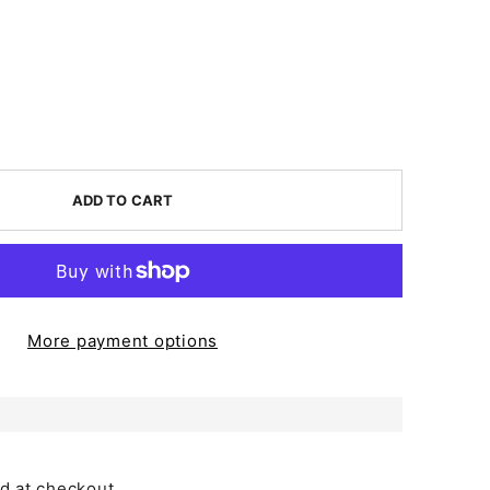
ADD TO CART
More payment options
d at checkout.