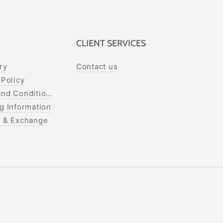
CLIENT SERVICES
ry
Contact us
 Policy
nd Conditions
g Information
s & Exchange