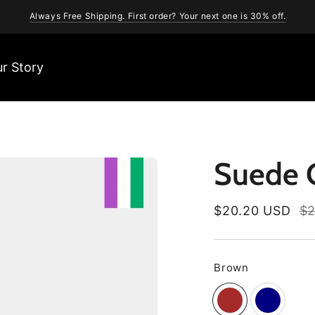
Always Free Shipping. First order? Your next one is 30% off.
r Story
Suede C
Regular
$20.20 USD
$2
price
Brown
Color