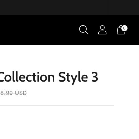
0
ollection Style 3
8.99 USD