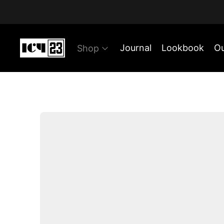
Journal
Lookbook
Ou
Shop