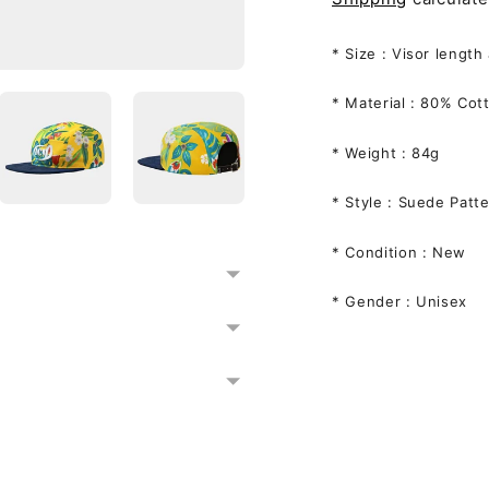
* Size :
Visor length
* Material : 8
0% Cott
* Weight : 84g
* Style : Suede Pat
* Condition : New
* Gender : Unisex
Adding
product
to
your
cart