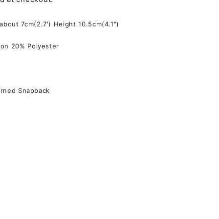
 about 7cm(2.7') Height 10.5cm(4.1")
on 20% Polyester
terned Snapback