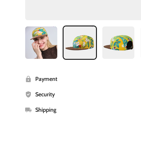
Payment
Security
Shipping