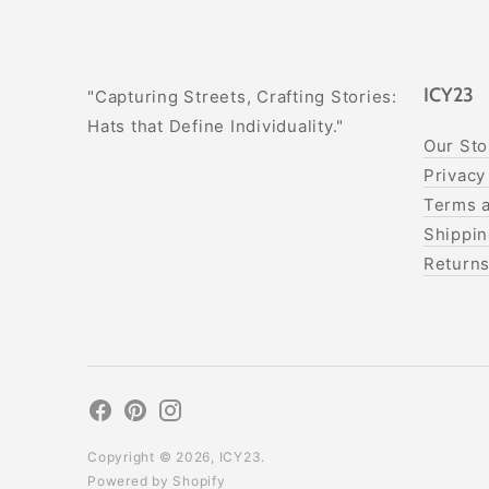
ICY23
"Capturing Streets, Crafting Stories:
Hats that Define Individuality."
Our Sto
Privacy
Terms a
Shippin
Return
Copyright © 2026,
ICY23
.
Powered by Shopify