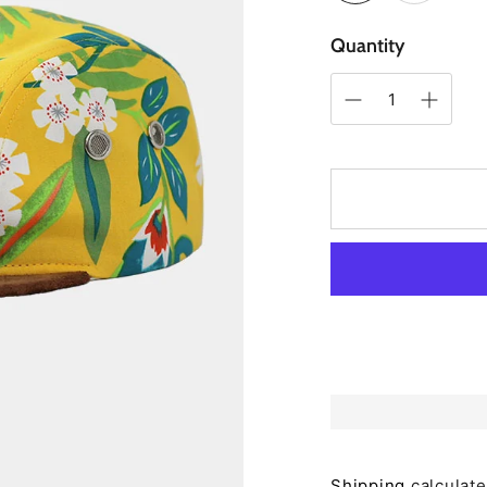
Quantity
Shipping
calculate