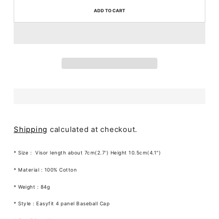
ADD TO CART
Shipping
calculated at checkout.
* Size :
Visor length about 7cm(2.7') Height 10.5cm(4.1")
* Material : 100% Cotton
* Weight : 84g
* Style : Easyfit 4 panel Baseball Cap