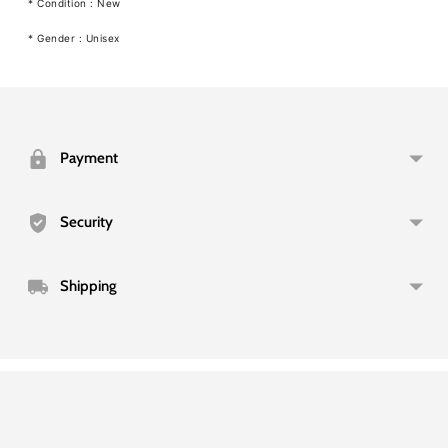
* Condition : New
* Gender : Unisex
Adding
product
to
your
Payment
cart
Security
Shipping