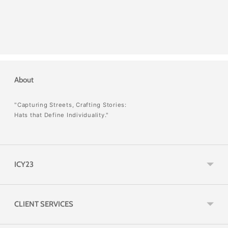
About
"Capturing Streets, Crafting Stories:
Hats that Define Individuality."
ICY23
CLIENT SERVICES