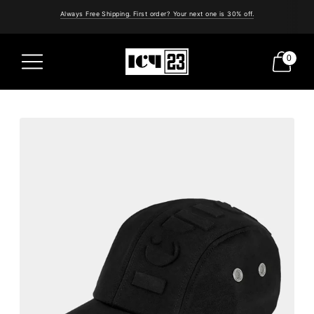
Always Free Shipping. First order? Your next one is 30% off.
0