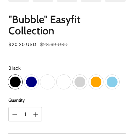
"Bubble" Easyfit
Collection
Regular
$20.20 USD
$28.99 USD
price
Black
Color
Quantity