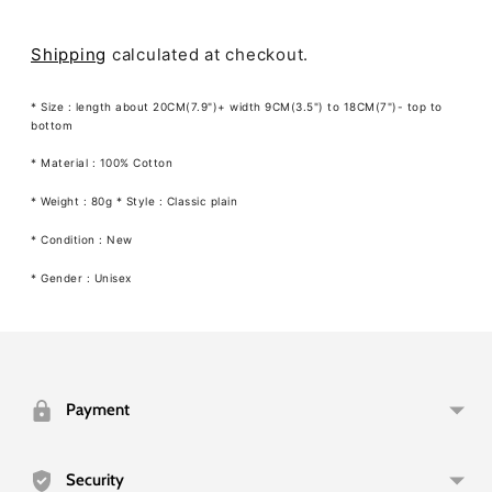
Shipping
calculated at checkout.
* Size : length about 20CM(7.9")+ width 9CM(3.5") to 18CM(7")- top to
bottom
*
Material
: 100% Cotton
* Weight : 80g * Style : Classic plain
* Condition : New
* Gender : Unisex
Adding
product
to
your
Payment
cart
Security