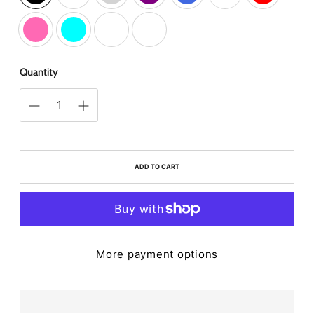
Quantity
ADD TO CART
More payment options