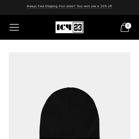
Always Free Shipping. First order? Your next one is 30% off.
0