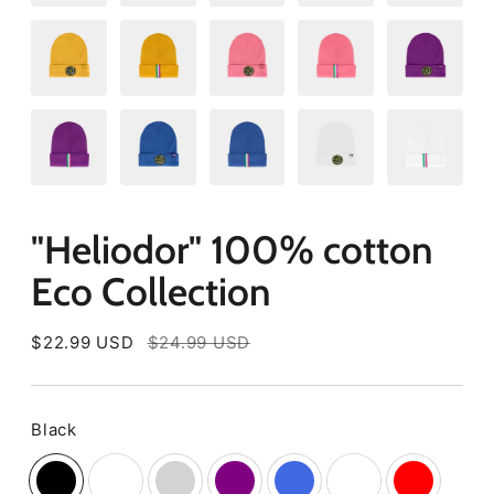
"Heliodor" 100% cotton
Eco Collection
Regular
$22.99 USD
$24.99 USD
price
Black
Color