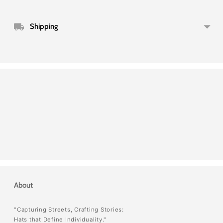
Shipping
About
"Capturing Streets, Crafting Stories:
Hats that Define Individuality."