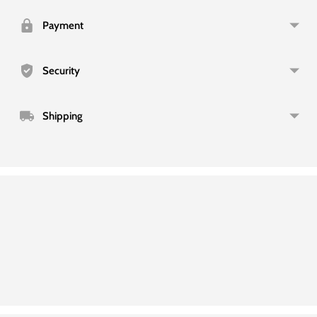
to
your
Payment
cart
Security
Shipping