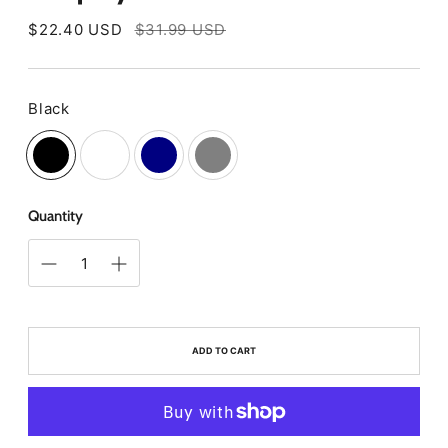
Regular
$22.40 USD
$31.99 USD
price
Black
Color
Quantity
ADD TO CART