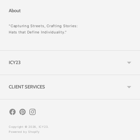
About
"Capturing Streets, Crafting Stories:
Hats that Define Individuality."
ICY23
CLIENT SERVICES
Copyright © 2026,
ICY23
.
Powered by Shopify