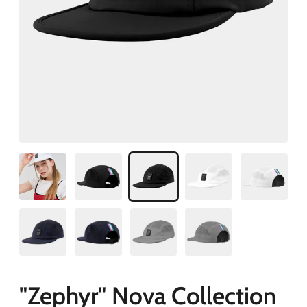
"Zephyr" Nova Collection