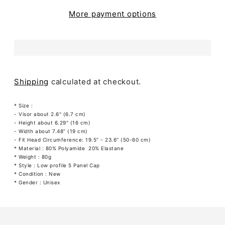
More payment options
Shipping
calculated at checkout.
* Size :
- Visor about 2.6" (6.7 cm)
- Height about 6.29" (16 cm)
- Width about 7.48” (19 cm)
- Fit Head Circumference: 19.5” - 23.6” (50-60 cm)
* Material : 80% Polyamide 20% Elastane
* Weight : 80g
* Style : Low profile 5 Panel Cap
* Condition : New
* Gender : Unisex
Adding
product