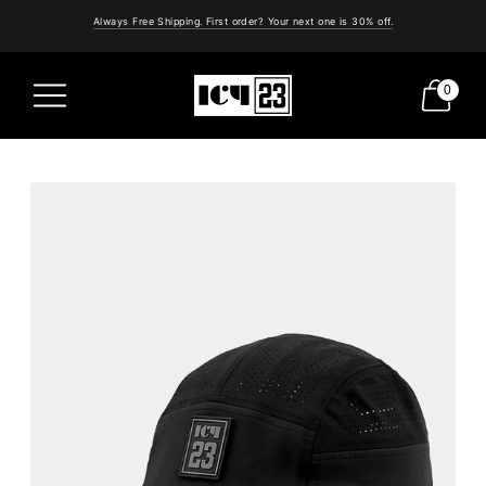
Always Free Shipping. First order? Your next one is 30% off.
0